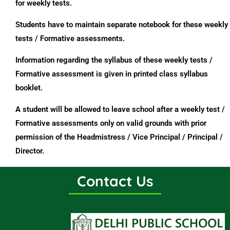
for weekly tests.
Students have to maintain separate notebook for these weekly
tests / Formative assessments.
Information regarding the syllabus of these weekly tests /
Formative assessment is given in printed class syllabus
booklet.
A student will be allowed to leave school after a weekly test /
Formative assessments only on valid grounds with prior
permission of the Headmistress / Vice Principal / Principal /
Director.
Contact Us