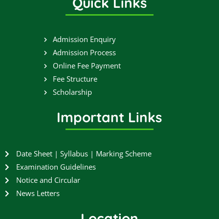
Quick Links
e
t
t
t
b
t
u
a
o
e
b
g
o
r
e
r
Admission Enquiry
k
a
Admission Process
m
Online Fee Payment
Fee Structure
Scholarship
Important Links
Date Sheet | Syllabus | Marking Scheme
Examination Guidelines
Notice and Circular
News Letters
Location