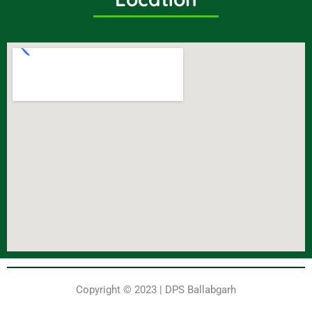
Copyright © 2023 | DPS Ballabgarh