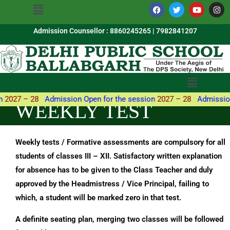
Menu
Skip
a
w
o
n
c
i
u
s
to
e
t
t
t
b
t
u
a
Admission Counsellor : 8860245265 | 7982841207
content
o
e
b
g
o
r
e
r
k
a
m
Menu
2027 – 28
Admission Open for the session
2027 – 28
Admission 
WEEKLY TEST
Weekly tests / Formative assessments are compulsory for all
students of classes III – XII. Satisfactory written explanation
for absence has to be given to the Class Teacher and duly
approved by the Headmistress / Vice Principal, failing to
which, a student will be marked zero in that test.
A definite seating plan, merging two classes will be followed