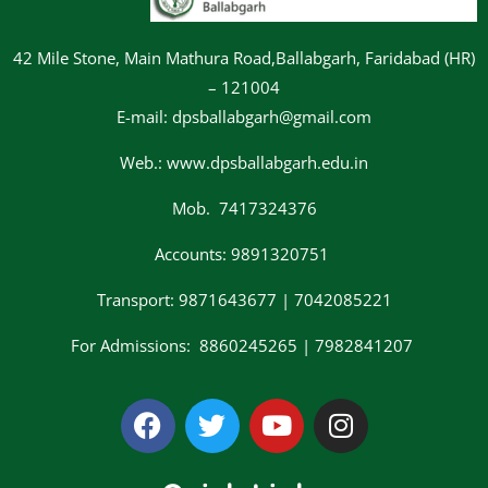
42 Mile Stone, Main Mathura Road,Ballabgarh, Faridabad (HR)
– 121004
E-mail: dpsballabgarh@gmail.com
Web.: www.dpsballabgarh.edu.in
Mob. 7417324376
Accounts: 9891320751
Transport: 9871643677 | 7042085221
For Admissions: 8860245265 | 7982841207
F
T
Y
I
a
w
o
n
c
i
u
s